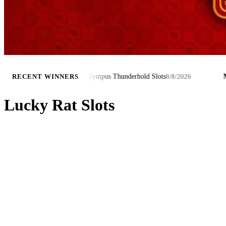
Ξ2.489254
aylee M.
·
·
Olympus Thunderhold Slots
Maxie
RECENT WINNERS
8/8/2026
Lucky Rat Slots