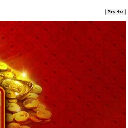
Play Now