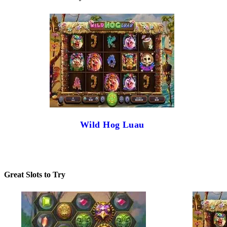
Wild Hog Luau
Great Slots to Try