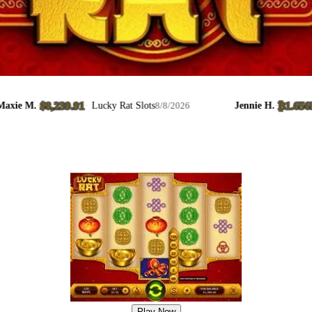
$8,239.91
₿1.656517
 M.
·
·
Lucky Rat Slots
Jennie H.
·
·
8/8/2026
Play Now