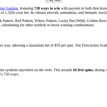
ime Gaming
, featuring
720 ways to win
with payouts in both directions
 of 1,320x your bet. Its vibrant artwork, animations, and thematic story
nk Pattern, Red Pattern, Yellow Pattern, Lucky Rat (Wild), Golden Bowl
 substituting for other symbols to boost winning combinations.
per way, allowing a maximum bet of $50 per spin. The Firecracker Scatte
tter symbols anywhere on the reels. This awards
16 free spins
, during 
t's 720 ways.