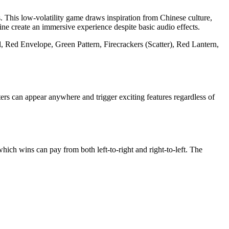
. This low-volatility game draws inspiration from Chinese culture,
line create an immersive experience despite basic audio effects.
, Red Envelope, Green Pattern, Firecrackers (Scatter), Red Lantern,
rs can appear anywhere and trigger exciting features regardless of
which wins can pay from both left-to-right and right-to-left. The