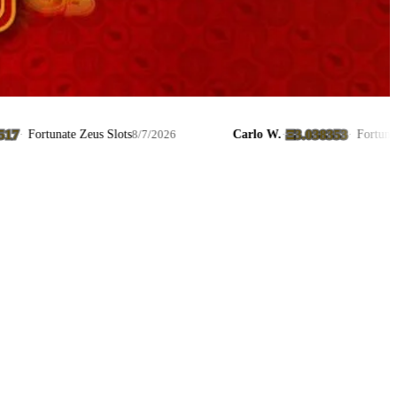
Ξ3.038353
Fortunate Zeus Slots
Carlo W.
·
·
Fortunate Bud
8/7/2026