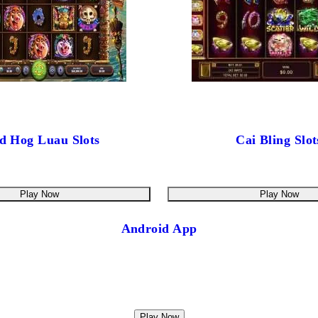
d Hog Luau Slots
Cai Bling Slot
Play Now
Play Now
Android App
Play Now