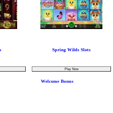
s
Spring Wilds Slots
Play Now
Welcome Bonus