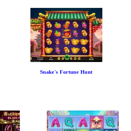
Snake's Fortune Hunt