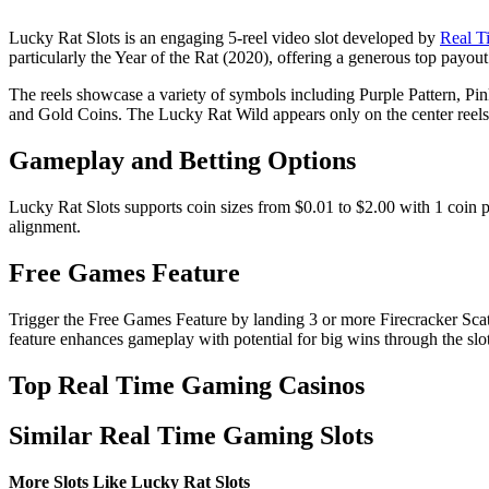
Lucky Rat Slots is an engaging 5-reel video slot developed by
Real T
particularly the Year of the Rat (2020), offering a generous top payout
The reels showcase a variety of symbols including Purple Pattern, Pi
and Gold Coins. The Lucky Rat Wild appears only on the center reels,
Gameplay and Betting Options
Lucky Rat Slots supports coin sizes from $0.01 to $2.00 with 1 coin 
alignment.
Free Games Feature
Trigger the Free Games Feature by landing 3 or more Firecracker Sca
feature enhances gameplay with potential for big wins through the slo
Top Real Time Gaming Casinos
Similar Real Time Gaming Slots
More Slots Like Lucky Rat Slots