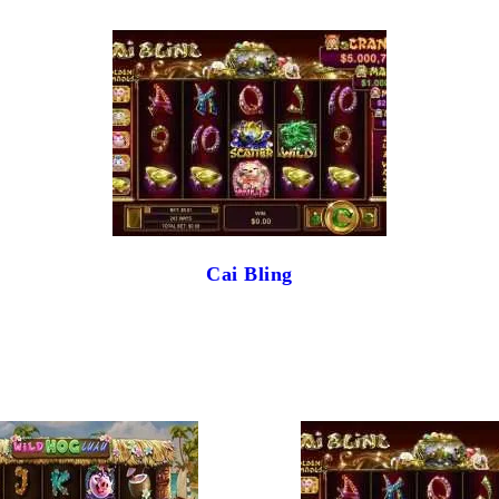
Cai Bling