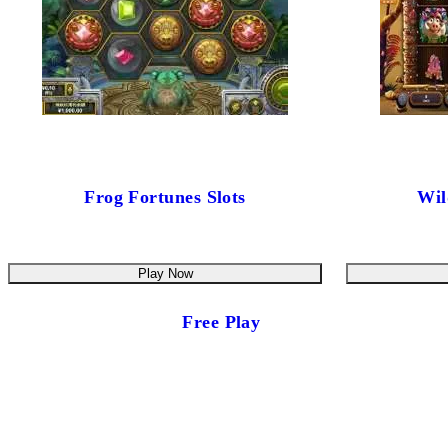
Frog Fortunes Slots
Wil
Play Now
Free Play