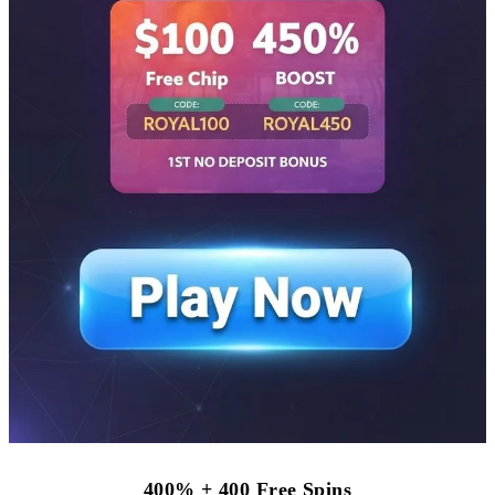
400% + 400 Free Spins