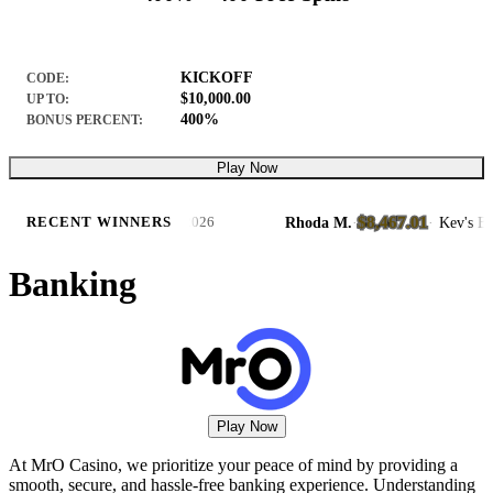
KICKOFF
CODE:
$10,000.00
UP TO:
400%
BONUS PERCENT:
Play Now
3
$8,467.01
·
Triple Tigers Slots
Rhoda M.
·
·
Kev's Bush B
RECENT WINNERS
8/5/2026
Banking
Play Now
At MrO Casino, we prioritize your peace of mind by providing a
smooth, secure, and hassle-free banking experience. Understanding