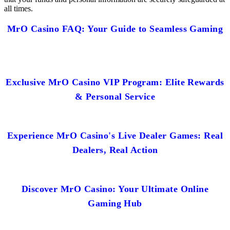
all times.
Specify the amount you wish to withdraw and submit
the request.
MrO Casino FAQ: Your Guide to Seamless Gaming
Exclusive MrO Casino VIP Program: Elite Rewards
& Personal Service
Experience MrO Casino's Live Dealer Games: Real
Dealers, Real Action
Discover MrO Casino: Your Ultimate Online
Gaming Hub