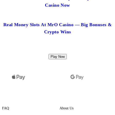
Casino Now
Real Money Slots At MrO Casino — Big Bonuses &
Crypto Wins
Play Now
FAQ
About Us