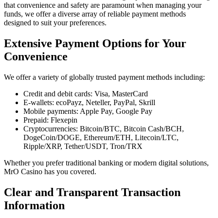
that convenience and safety are paramount when managing your
funds, we offer a diverse array of reliable payment methods
designed to suit your preferences.
Extensive Payment Options for Your
Convenience
We offer a variety of globally trusted payment methods including:
Credit and debit cards: Visa, MasterCard
E-wallets: ecoPayz, Neteller, PayPal, Skrill
Mobile payments: Apple Pay, Google Pay
Prepaid: Flexepin
Cryptocurrencies: Bitcoin/BTC, Bitcoin Cash/BCH,
DogeCoin/DOGE, Ethereum/ETH, Litecoin/LTC,
Ripple/XRP, Tether/USDT, Tron/TRX
Whether you prefer traditional banking or modern digital solutions,
MrO Casino has you covered.
Clear and Transparent Transaction
Information