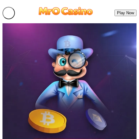
Play Now