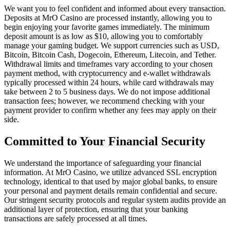
We want you to feel confident and informed about every transaction.
Deposits at MrO Casino are processed instantly, allowing you to
begin enjoying your favorite games immediately. The minimum
deposit amount is as low as $10, allowing you to comfortably
manage your gaming budget. We support currencies such as USD,
Bitcoin, Bitcoin Cash, Dogecoin, Ethereum, Litecoin, and Tether.
Withdrawal limits and timeframes vary according to your chosen
payment method, with cryptocurrency and e-wallet withdrawals
typically processed within 24 hours, while card withdrawals may
take between 2 to 5 business days. We do not impose additional
transaction fees; however, we recommend checking with your
payment provider to confirm whether any fees may apply on their
side.
Committed to Your Financial Security
We understand the importance of safeguarding your financial
information. At MrO Casino, we utilize advanced SSL encryption
technology, identical to that used by major global banks, to ensure
your personal and payment details remain confidential and secure.
Our stringent security protocols and regular system audits provide an
additional layer of protection, ensuring that your banking
transactions are safely processed at all times.