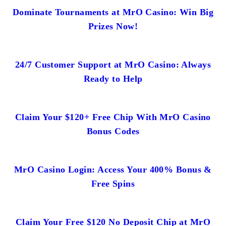
Dominate Tournaments at MrO Casino: Win Big
Prizes Now!
24/7 Customer Support at MrO Casino: Always
Ready to Help
Claim Your $120+ Free Chip With MrO Casino
Bonus Codes
MrO Casino Login: Access Your 400% Bonus &
Free Spins
Claim Your Free $120 No Deposit Chip at MrO