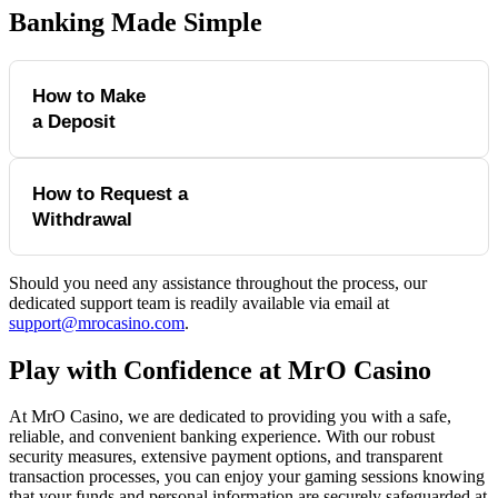
Banking Made Simple
How to Make
Follow these simple steps to fund your
account quickly and easily.
a Deposit
Log in to your account
How to Request a
Cash out your winnings with these
Access your MrO Casino account by logging in.
straightforward steps.
Withdrawal
Navigate to the cashier
Verify your account
Find and select the cashier or banking section.
Should you need any assistance throughout the process, our
Ensure your account is fully verified.
dedicated support team is readily available via email at
Choose your payment method
support@mrocasino.com
.
Go to the cashier
Select your preferred deposit option from the list.
Play with Confidence at MrO Casino
Navigate to the withdrawal section in the cashier.
Enter amount and confirm
Select withdrawal method
At MrO Casino, we are dedicated to providing you with a safe,
Input the desired amount and complete the transaction.
reliable, and convenient banking experience. With our robust
Pick your preferred payout method.
security measures, extensive payment options, and transparent
transaction processes, you can enjoy your gaming sessions knowing
Enter amount and submit
that your funds and personal information are securely safeguarded at