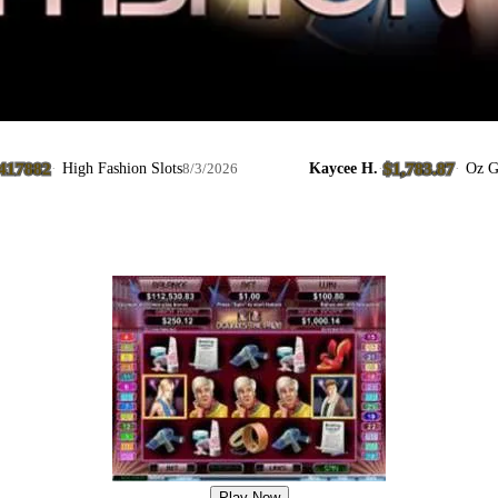
82
$1,783.87
·
High Fashion Slots
Kaycee H.
·
·
Oz Golden 
8/3/2026
Play Now