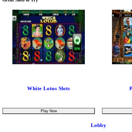
White Lotus Slots
P
Play Now
Lobby