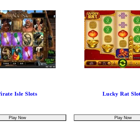
irate Isle Slots
Lucky Rat Slo
Play Now
Play Now