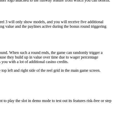
catter logo attached to the runway feature from which you can benefit.
eel 3 will only show models, and you will receive five additional
king value and the paylines active during the bonus round triggering
g round. When such a round ends, the game can randomly trigger a
cause they build up in value over time due to wager percentage
ou with a lot of additional casino credits.
top left and right side of the reel grid in the main game screen.
to play the slot in demo mode to test out its features risk-free or step