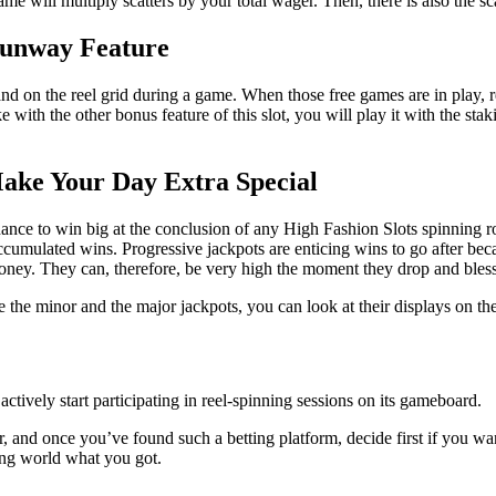
me will multiply scatters by your total wager. Then, there is also the s
Runway Feature
and on the reel grid during a game. When those free games are in play, r
with the other bonus feature of this slot, you will play it with the sta
ake Your Day Extra Special
 chance to win big at the conclusion of any High Fashion Slots spinnin
accumulated wins. Progressive jackpots are enticing wins to go after be
ey. They can, therefore, be very high the moment they drop and bless y
 the minor and the major jackpots, you can look at their displays on the 
actively start participating in reel-spinning sessions on its gameboard.
 and once you’ve found such a betting platform, decide first if you want 
ing world what you got.