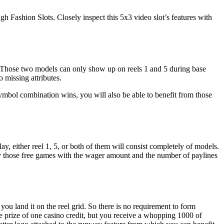
 Fashion Slots. Closely inspect this 5x3 video slot’s features with
l. Those two models can only show up on reels 1 and 5 during base
 missing attributes.
symbol combination wins, you will also be able to benefit from those
, either reel 1, 5, or both of them will consist completely of models.
ay those free games with the wager amount and the number of paylines
you land it on the reel grid. So there is no requirement to form
e prize of one casino credit, but you receive a whopping 1000 of