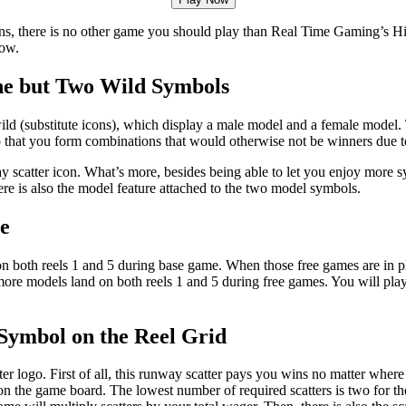
s, there is no other game you should play than Real Time Gaming’s High
how.
ne but Two Wild Symbols
 wild (substitute icons), which display a male model and a female mode
 that you form combinations that would otherwise not be winners due to
ay scatter icon. What’s more, besides being able to let you enjoy more 
re is also the model feature attached to the two model symbols.
e
 both reels 1 and 5 during base game. When those free games are in play
more models land on both reels 1 and 5 during free games. You will pl
Symbol on the Reel Grid
r logo. First of all, this runway scatter pays you wins no matter where 
n the game board. The lowest number of required scatters is two for th