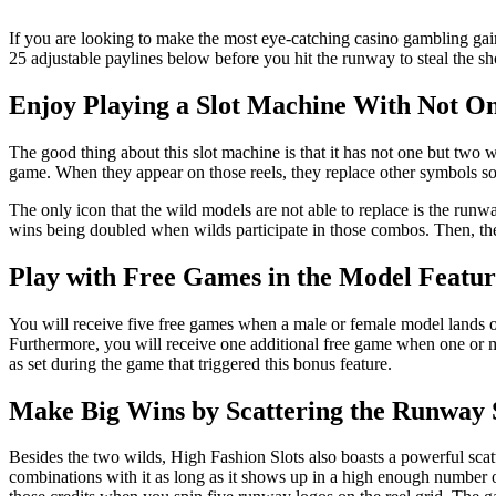
If you are looking to make the most eye-catching casino gambling gain
25 adjustable paylines below before you hit the runway to steal the s
Enjoy Playing a Slot Machine With Not O
The good thing about this slot machine is that it has not one but two
game. When they appear on those reels, they replace other symbols so
The only icon that the wild models are not able to replace is the runw
wins being doubled when wilds participate in those combos. Then, the
Play with Free Games in the Model Featur
You will receive five free games when a male or female model lands on
Furthermore, you will receive one additional free game when one or 
as set during the game that triggered this bonus feature.
Make Big Wins by Scattering the Runway 
Besides the two wilds, High Fashion Slots also boasts a powerful scatte
combinations with it as long as it shows up in a high enough number o