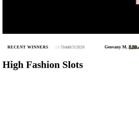
₿1.385390
Ł39.4178
·
Mighty Drums Slots
Geovany M.
·
RECENT WINNERS
8/3/2026
High Fashion Slots