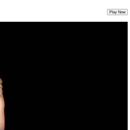
Play Now