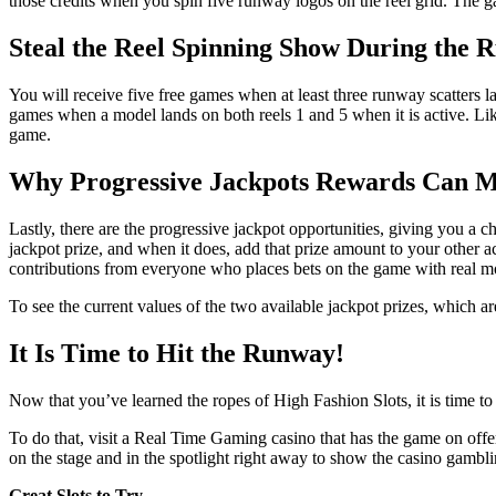
those credits when you spin five runway logos on the reel grid. The ga
Steal the Reel Spinning Show During the 
You will receive five free games when at least three runway scatters l
games when a model lands on both reels 1 and 5 when it is active. Like 
game.
Why Progressive Jackpots Rewards Can M
Lastly, there are the progressive jackpot opportunities, giving you a
jackpot prize, and when it does, add that prize amount to your other 
contributions from everyone who places bets on the game with real mon
To see the current values of the two available jackpot prizes, which are
It Is Time to Hit the Runway!
Now that you’ve learned the ropes of High Fashion Slots, it is time to 
To do that, visit a Real Time Gaming casino that has the game on offer,
on the stage and in the spotlight right away to show the casino gambl
Great Slots to Try