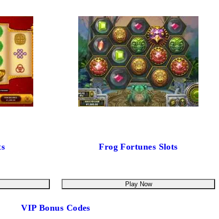
ts
Frog Fortunes Slots
Play Now
VIP Bonus Codes