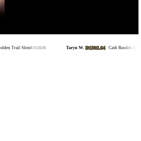
Ð1502.64
Trail Slots
Taryn W.
·
·
Cash Bandits 3 Slots
8/3/2026
8/3